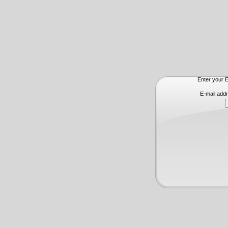
Enter your E
E-mail add